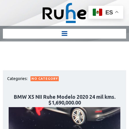
ES
Categories:
NO CATEGORY
BMW X5 NII Ruhe Modelo 2020 24 mil kms.
$1,690,000.00