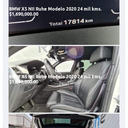
BMW X5 NII Ruhe Modelo 2020 24 mil kms.
$1,690,000.00
BMW X5 NII Ruhe Modelo 2020 24 mil kms.
$1,690,000.00