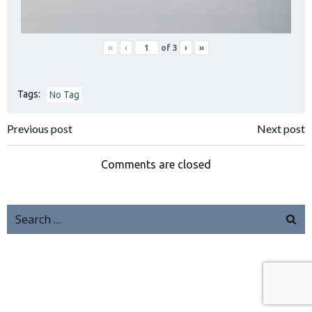
«
‹
of
3
›
»
Tags:
No Tag
Previous post
Next post
Comments are closed