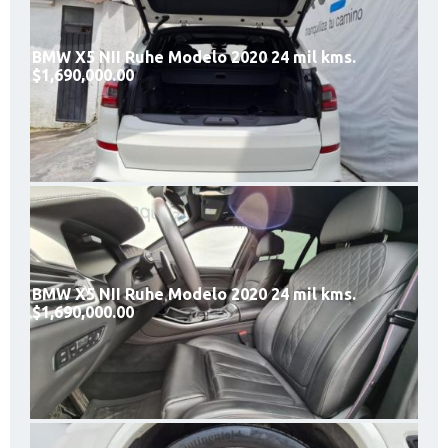
BMW X5 NII Ruhe Modelo 2020 24 mil kms.
$1,690,000.00
BMW X5 NII Ruhe Modelo 2020 24 mil kms.
$1,690,000.00