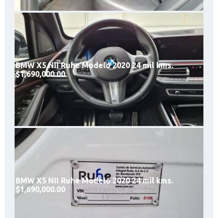
BMW X5 NII Ruhe Modelo 2020 24 mil kms.
$1,690,000.00
BMW X5 NII Ruhe Modelo 2020 24 mil kms.
$1,690,000.00