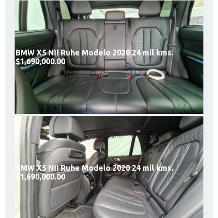
BMW X5 NII Ruhe Modelo 2020 24 mil kms.
$1,690,000.00
BMW X5 NII Ruhe Modelo 2020 24 mil kms.
$1,690,000.00