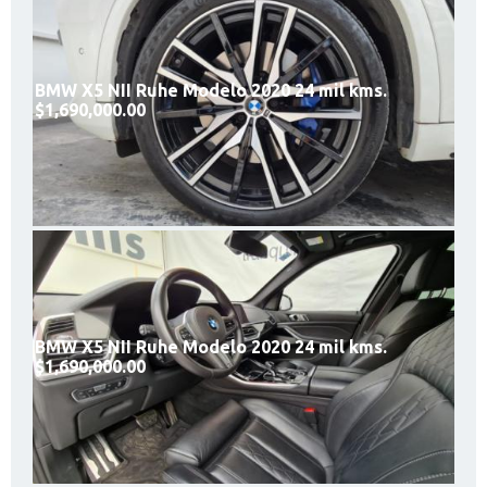
BMW X5 NII Ruhe Modelo 2020 24 mil kms.
$1,690,000.00
BMW X5 NII Ruhe Modelo 2020 24 mil kms.
$1,690,000.00