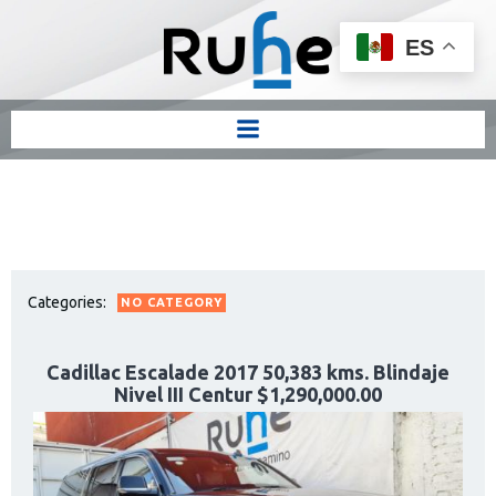
ES
Categories:
NO CATEGORY
Cadillac Escalade 2017 50,383 kms. Blindaje
Nivel III Centur $1,290,000.00