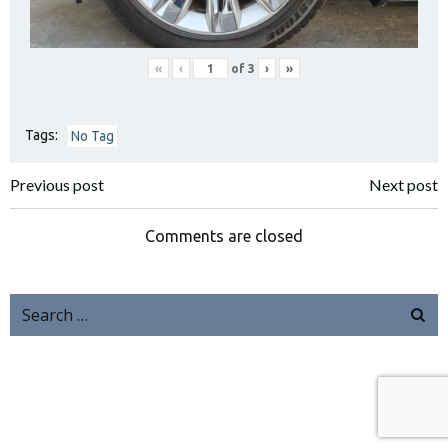
«
‹
of
3
›
»
Tags:
No Tag
Previous post
Next post
Comments are closed