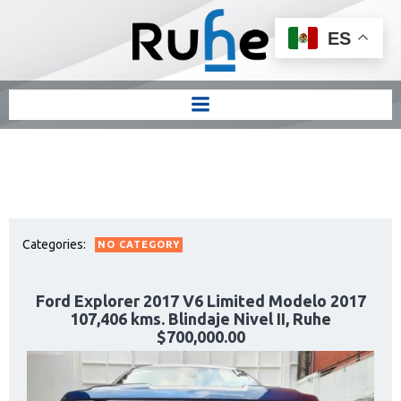
ES
Categories:
NO CATEGORY
Ford Explorer 2017 V6 Limited Modelo 2017
107,406 kms. Blindaje Nivel II, Ruhe
$700,000.00