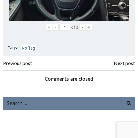
«
‹
of
3
›
»
Tags:
No Tag
Previous post
Next post
Comments are closed