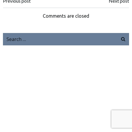
Previous post
Next post
Comments are closed