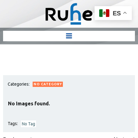
ES
Categories:
NO CATEGORY
No Images found.
Tags:
No Tag