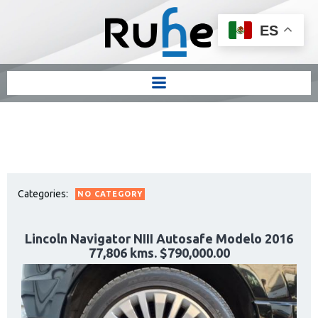
ES
Categories:
NO CATEGORY
Lincoln Navigator NIII Autosafe Modelo 2016
77,806 kms. $790,000.00