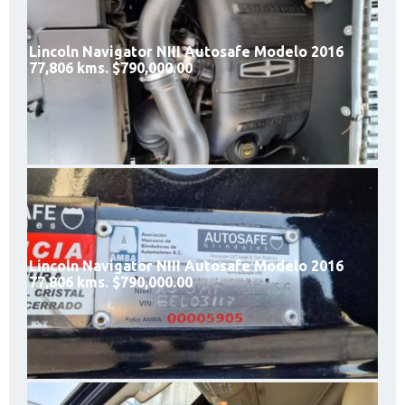
Lincoln Navigator NIII Autosafe Modelo 2016
77,806 kms. $790,000.00
Lincoln Navigator NIII Autosafe Modelo 2016
77,806 kms. $790,000.00