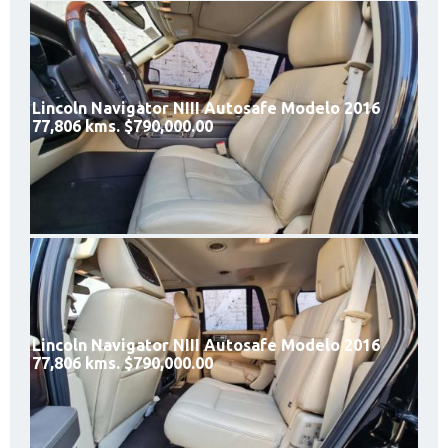
Lincoln Navigator NIII Autosafe Modelo 2016
77,806 kms. $790,000.00
Lincoln Navigator NIII Autosafe Modelo 2016
77,806 kms. $790,000.00