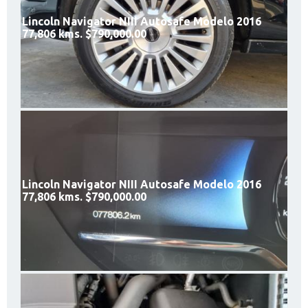
Lincoln Navigator NIII Autosafe Modelo 2016
77,806 kms. $790,000.00
Lincoln Navigator NIII Autosafe Modelo 2016
77,806 kms. $790,000.00