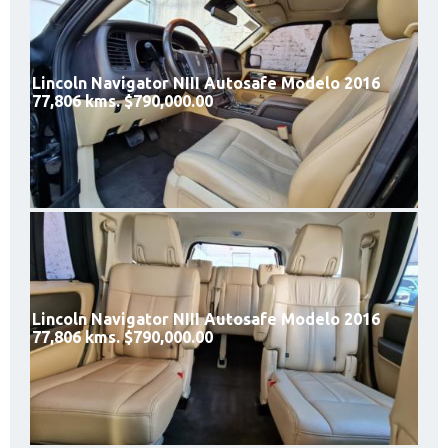
Lincoln Navigator NIII Autosafe Modelo 2016
77,806 kms. $790,000.00
Lincoln Navigator NIII Autosafe Modelo 2016
77,806 kms. $790,000.00