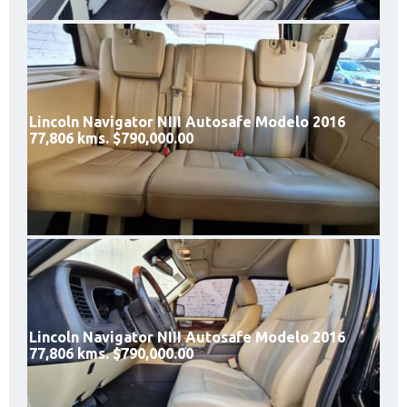
Lincoln Navigator NIII Autosafe Modelo 2016
77,806 kms. $790,000.00
Lincoln Navigator NIII Autosafe Modelo 2016
77,806 kms. $790,000.00