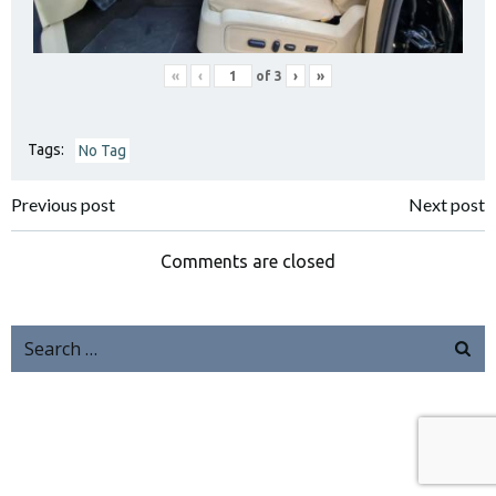
«
‹
of
3
›
»
Tags:
No Tag
Previous post
Next post
Comments are closed