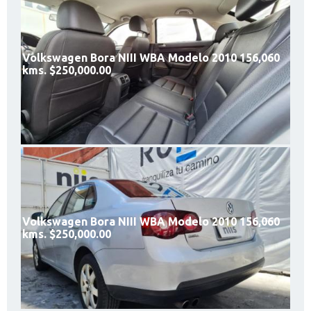
Volkswagen Bora NIII WBA Modelo 2010 156,060
kms. $250,000.00
Volkswagen Bora NIII WBA Modelo 2010 156,060
kms. $250,000.00