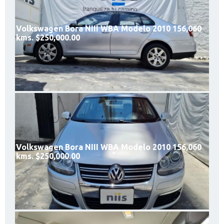
Volkswagen Bora NIII WBA Modelo 2010 156,060
kms. $250,000.00
Volkswagen Bora NIII WBA Modelo 2010 156,060
kms. $250,000.00