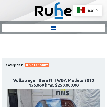
ES
Categories:
NO CATEGORY
Volkswagen Bora NIII WBA Modelo 2010
156,060 kms. $250,000.00