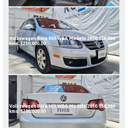
Volkswagen Bora NIII WBA Modelo 2010 156,060
kms. $250,000.00
Volkswagen Bora NIII WBA Modelo 2010 156,060
kms. $250,000.00