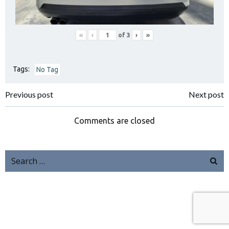
«
‹
of
3
›
»
Tags:
No Tag
Previous post
Next post
Comments are closed