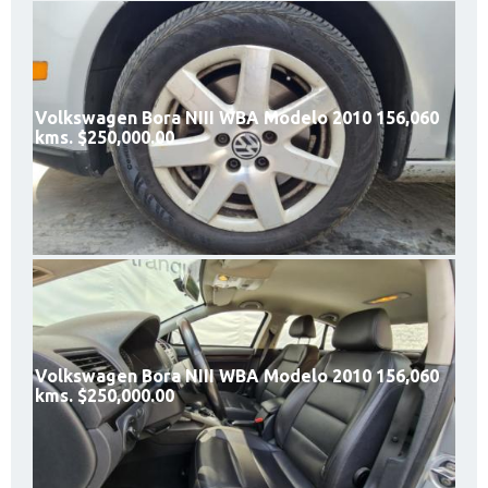
Volkswagen Bora NIII WBA Modelo 2010 156,060
kms. $250,000.00
Volkswagen Bora NIII WBA Modelo 2010 156,060
kms. $250,000.00