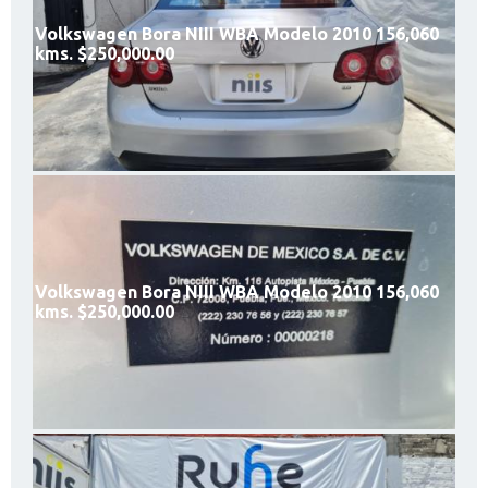
Volkswagen Bora NIII WBA Modelo 2010 156,060
kms. $250,000.00
Volkswagen Bora NIII WBA Modelo 2010 156,060
kms. $250,000.00