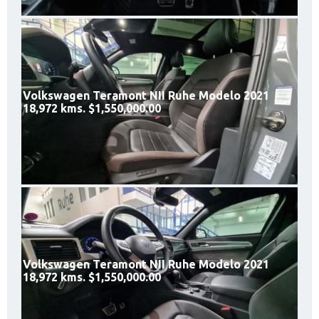
Volkswagen Teramont NII Ruhe Modelo 2021
18,972 kms. $1,550,000.00
Volkswagen Teramont NII Ruhe Modelo 2021
18,972 kms. $1,550,000.00