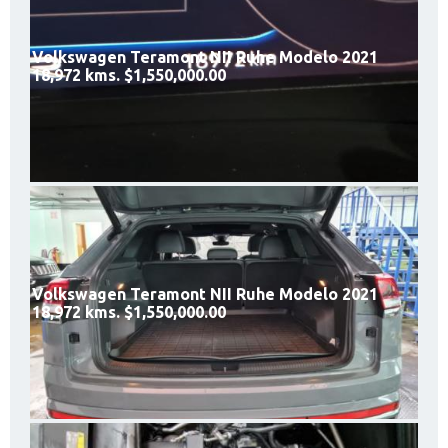
Volkswagen Teramont NII Ruhe Modelo 2021
18,972 kms. $1,550,000.00
Volkswagen Teramont NII Ruhe Modelo 2021
18,972 kms. $1,550,000.00