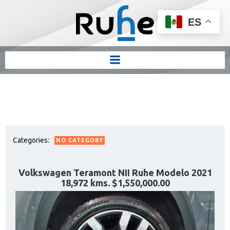
ES
Categories:
NO CATEGORY
Volkswagen Teramont NII Ruhe Modelo 2021
18,972 kms. $1,550,000.00