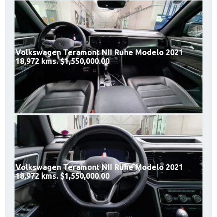
Volkswagen Teramont NII Ruhe Modelo 2021
18,972 kms. $1,550,000.00
Volkswagen Teramont NII Ruhe Modelo 2021
18,972 kms. $1,550,000.00