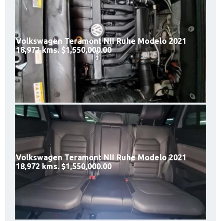
Volkswagen Teramont NII Ruhe Modelo 2021
18,972 kms. $1,550,000.00
Volkswagen Teramont NII Ruhe Modelo 2021
18,972 kms. $1,550,000.00