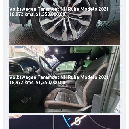
Volkswagen Teramont NII Ruhe Modelo 2021
18,972 kms. $1,550,000.00
Volkswagen Teramont NII Ruhe Modelo 2021
18,972 kms. $1,550,000.00