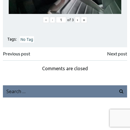
«
‹
of
3
›
»
Tags:
No Tag
Previous post
Next post
Comments are closed