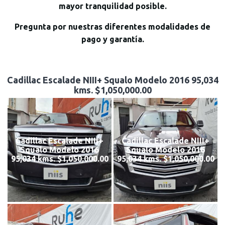
mayor tranquilidad posible.
Pregunta por nuestras diferentes modalidades de
pago y garantía.
Cadillac Escalade NIII+ Squalo Modelo 2016 95,034
kms. $1,050,000.00
Cadillac Escalade NIII+
Cadillac Escalade NIII+
Squalo Modelo 2016
Squalo Modelo 2016
95,034 kms. $1,050,000.00
95,034 kms. $1,050,000.00