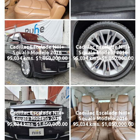
Cadillac Escalade NIII+
Cadillac Escalade NIII+
Squalo Modelo 2016
Squalo Modelo 2016
95,034 kms. $1,050,000.00
95,034 kms. $1,050,000.00
Cadillac Escalade NIII+
Cadillac Escalade NIII+
Squalo Modelo 2016
Squalo Modelo 2016
95,034 kms. $1,050,000.00
95,034 kms. $1,050,000.00