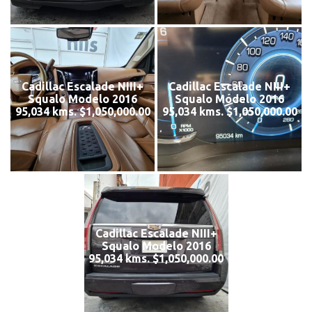
Cadillac Escalade NIII+
Cadillac Escalade NIII+
Squalo Modelo 2016
Squalo Modelo 2016
95,034 kms. $1,050,000.00
95,034 kms. $1,050,000.00
Cadillac Escalade NIII+
Squalo Modelo 2016
95,034 kms. $1,050,000.00