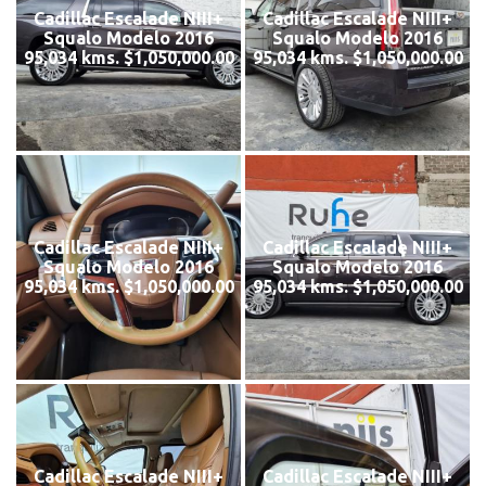
Cadillac Escalade NIII+
Cadillac Escalade NIII+
Squalo Modelo 2016
Squalo Modelo 2016
95,034 kms. $1,050,000.00
95,034 kms. $1,050,000.00
Cadillac Escalade NIII+
Cadillac Escalade NIII+
Squalo Modelo 2016
Squalo Modelo 2016
95,034 kms. $1,050,000.00
95,034 kms. $1,050,000.00
Cadillac Escalade NIII+
Cadillac Escalade NIII+