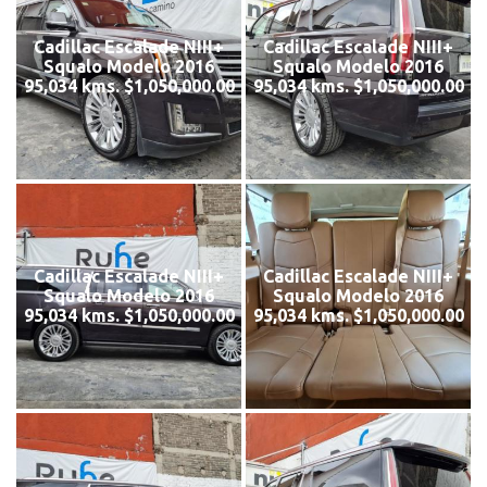
Cadillac Escalade NIII+
Cadillac Escalade NIII+
Squalo Modelo 2016
Squalo Modelo 2016
95,034 kms. $1,050,000.00
95,034 kms. $1,050,000.00
Cadillac Escalade NIII+
Cadillac Escalade NIII+
Squalo Modelo 2016
Squalo Modelo 2016
95,034 kms. $1,050,000.00
95,034 kms. $1,050,000.00