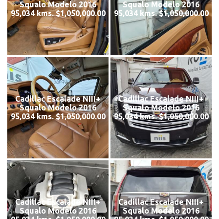
Squalo Modelo 2016
Squalo Modelo 2016
95,034 kms. $1,050,000.00
95,034 kms. $1,050,000.00
Cadillac Escalade NIII+
Cadillac Escalade NIII+
Squalo Modelo 2016
Squalo Modelo 2016
95,034 kms. $1,050,000.00
95,034 kms. $1,050,000.00
Cadillac Escalade NIII+
Cadillac Escalade NIII+
Squalo Modelo 2016
Squalo Modelo 2016