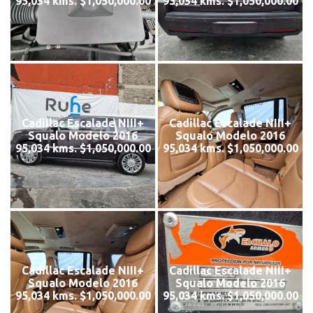
95,034 kms. $1,050,000.00
95,034 kms. $1,050,000.00
Cadillac Escalade NIII+
Cadillac Escalade NIII+
Squalo Modelo 2016
Squalo Modelo 2016
95,034 kms. $1,050,000.00
95,034 kms. $1,050,000.00
Cadillac Escalade NIII+
Cadillac Escalade NIII+
Squalo Modelo 2016
Squalo Modelo 2016
95,034 kms. $1,050,000.00
95,034 kms. $1,050,000.00