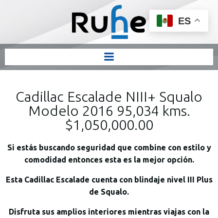
ES
Cadillac Escalade NIII+ Squalo
Modelo 2016 95,034 kms.
$1,050,000.00
Si estás buscando seguridad que combine con estilo y
comodidad entonces esta es la mejor opción.
Esta Cadillac Escalade cuenta con blindaje nivel III Plus
de Squalo.
Disfruta sus amplios interiores mientras viajas con la