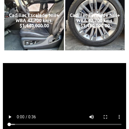
Cadillac Escalade NIII+
Cadillac Escalade NIII+
WBA 42,700 kms.
WBA 42,700 kms.
$1,440,000.00
$1,440,000.00