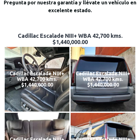
Pregunta por nuestra garantía y llévate un vehículo en
excelente estado.
Cadillac Escalade NIII+ WBA 42,700 kms.
$1,440,000.00
Cadillac Escalade NIII+
Cadillac Escalade NIII+
WBA 42,700 kms.
WBA 42,700 kms.
$1,440,000.00
$1,440,000.00
Cadillac Escalade NIII+
Cadillac Escalade NIII+