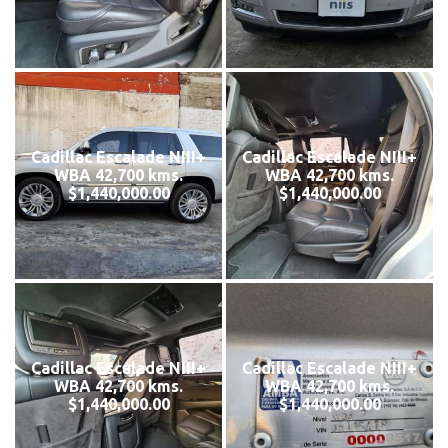
Cadillac Escalade NIII+
Cadillac Escalade NIII+
WBA 42,700 kms.
WBA 42,700 kms.
$1,440,000.00
$1,440,000.00
Cadillac Escalade NIII+
Cadillac Escalade NIII+
WBA 42,700 kms.
WBA 42,700 kms.
$1,440,000.00
$1,440,000.00