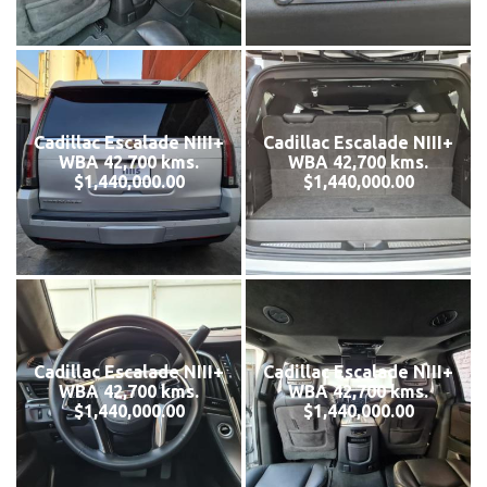
Cadillac Escalade NIII+
Cadillac Escalade NIII+
WBA 42,700 kms.
WBA 42,700 kms.
$1,440,000.00
$1,440,000.00
Cadillac Escalade NIII+
Cadillac Escalade NIII+
WBA 42,700 kms.
WBA 42,700 kms.
$1,440,000.00
$1,440,000.00