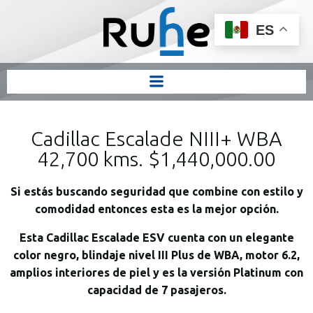
ES
Cadillac Escalade NIII+ WBA
42,700 kms. $1,440,000.00
Si estás buscando seguridad que combine con estilo y
comodidad entonces esta es la mejor opción.
Esta Cadillac Escalade ESV cuenta con un elegante
color negro, blindaje nivel III Plus de WBA, motor 6.2,
amplios interiores de piel y es la versión Platinum con
capacidad de 7 pasajeros.