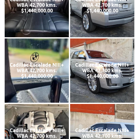
WBA 42,700 kms.
WBA 42,700 kms.
$1,440,000.00
$1,440,000.00
Cadillac Escalade NIII+
Cadillac Escalade NIII+
WBA 42,700 kms.
WBA 42,700 kms.
$1,440,000.00
$1,440,000.00
Cadillac Escalade NIII+
Cadillac Escalade NIII+
WBA 42,700 kms.
WBA 42,700 kms.