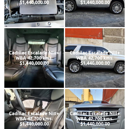
$1,440,000.00
$1,440,000.00
Cadillac Escalade NIII+
Cadillac Escalade NIII+
WBA 42,700 kms.
WBA 42,700 kms.
$1,440,000.00
$1,440,000.00
Cadillac Escalade NIII+
Cadillac Escalade NIII+
WBA 42,700 kms.
WBA 42,700 kms.
$1,440,000.00
$1,440,000.00