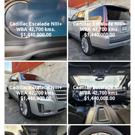
Cadillac Escalade NIII+
Cadillac Escalade NIII+
WBA 42,700 kms.
WBA 42,700 kms.
$1,440,000.00
$1,440,000.00
Cadillac Escalade NIII+
Cadillac Escalade NIII+
WBA 42,700 kms.
WBA 42,700 kms.
$1,440,000.00
$1,440,000.00