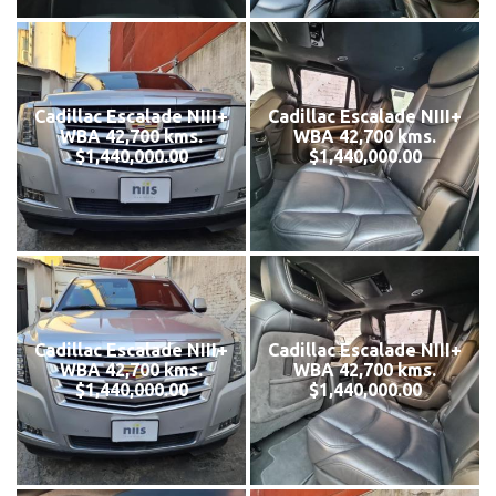
Cadillac Escalade NIII+
Cadillac Escalade NIII+
WBA 42,700 kms.
WBA 42,700 kms.
$1,440,000.00
$1,440,000.00
Cadillac Escalade NIII+
Cadillac Escalade NIII+
WBA 42,700 kms.
WBA 42,700 kms.
$1,440,000.00
$1,440,000.00