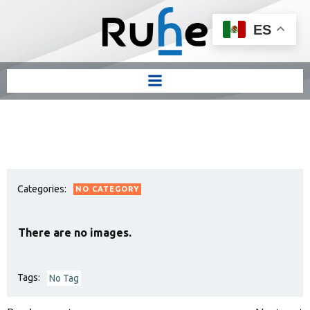
ES
Categories:
NO CATEGORY
There are no images.
Tags:
No Tag