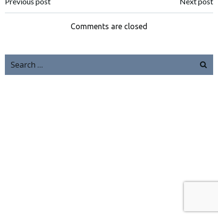
Previous post
Next post
Comments are closed